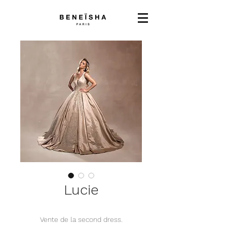
Lucie
Vente de la second dress.